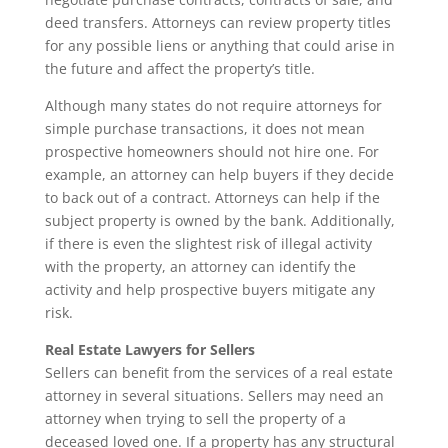
deed transfers. Attorneys can review property titles
for any possible liens or anything that could arise in
the future and affect the property’s title.
Although many states do not require attorneys for
simple purchase transactions, it does not mean
prospective homeowners should not hire one. For
example, an attorney can help buyers if they decide
to back out of a contract. Attorneys can help if the
subject property is owned by the bank. Additionally,
if there is even the slightest risk of illegal activity
with the property, an attorney can identify the
activity and help prospective buyers mitigate any
risk.
Real Estate Lawyers for Sellers
Sellers can benefit from the services of a real estate
attorney in several situations. Sellers may need an
attorney when trying to sell the property of a
deceased loved one. If a property has any structural