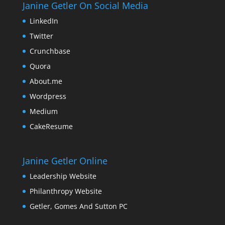
Janine Getler On Social Media
LinkedIn
Twitter
Crunchbase
Quora
About.me
Wordpress
Medium
CakeResume
Janine Getler Online
Leadership Website
Philanthropy Website
Getler, Gomes And Sutton PC