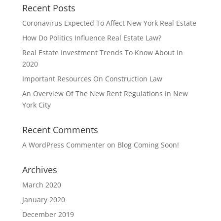
Recent Posts
Coronavirus Expected To Affect New York Real Estate
How Do Politics Influence Real Estate Law?
Real Estate Investment Trends To Know About In
2020
Important Resources On Construction Law
An Overview Of The New Rent Regulations In New
York City
Recent Comments
A WordPress Commenter
on
Blog Coming Soon!
Archives
March 2020
January 2020
December 2019