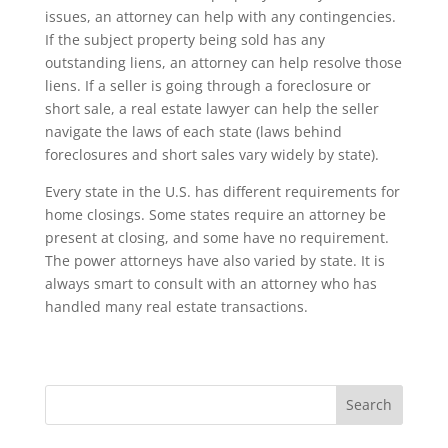
issues, an attorney can help with any contingencies.
If the subject property being sold has any
outstanding liens, an attorney can help resolve those
liens. If a seller is going through a foreclosure or
short sale, a real estate lawyer can help the seller
navigate the laws of each state (laws behind
foreclosures and short sales vary widely by state).
Every state in the U.S. has different requirements for
home closings. Some states require an attorney be
present at closing, and some have no requirement.
The power attorneys have also varied by state. It is
always smart to consult with an attorney who has
handled many real estate transactions.