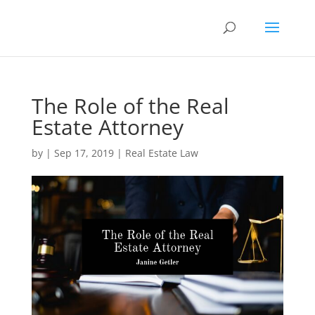
The Role of the Real
Estate Attorney
by
|
Sep 17, 2019
|
Real Estate Law