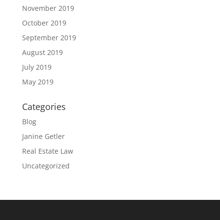
November 2019
October 2019
September 2019
August 2019
July 2019
May 2019
Categories
Blog
Janine Getler
Real Estate Law
Uncategorized