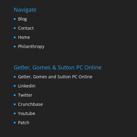
Navigate
Blog
Contact
Home
Philanthropy
Getler, Gomes & Sutton PC Online
Getler, Gomes and Sutton PC Online
LinkedIn
Twitter
Crunchbase
Youtube
Patch