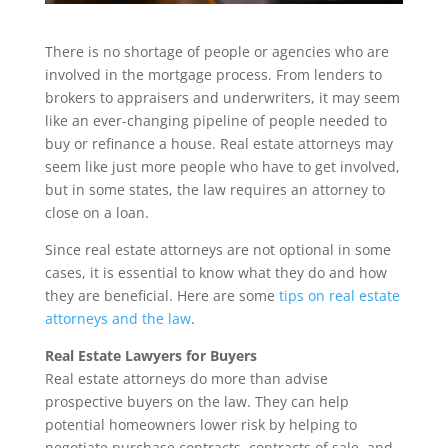
There is no shortage of people or agencies who are
involved in the mortgage process. From lenders to
brokers to appraisers and underwriters, it may seem
like an ever-changing pipeline of people needed to
buy or refinance a house. Real estate attorneys may
seem like just more people who have to get involved,
but in some states, the law requires an attorney to
close on a loan.
Since real estate attorneys are not optional in some
cases, it is essential to know what they do and how
they are beneficial. Here are some
tips on real estate
attorneys and the law
.
Real Estate Lawyers for Buyers
Real estate attorneys do more than advise
prospective buyers on the law. They can help
potential homeowners lower risk by helping to
negotiate purchase contracts, contracts of sale, and